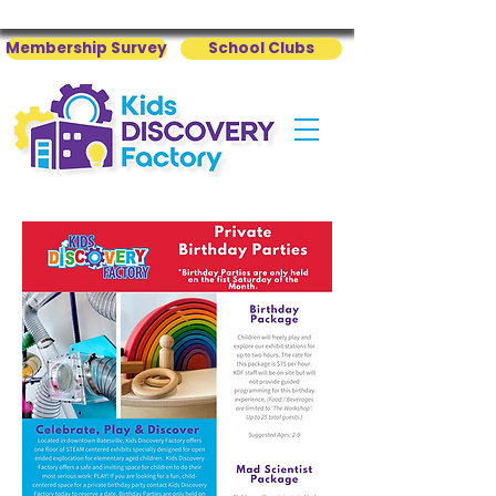
Membership Survey
School Clubs