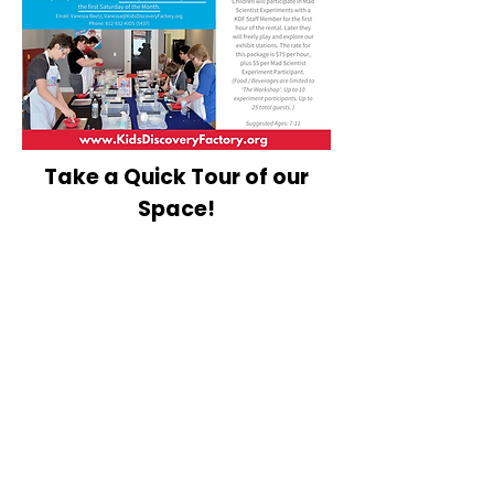
Take a Quick Tour of our
Space!