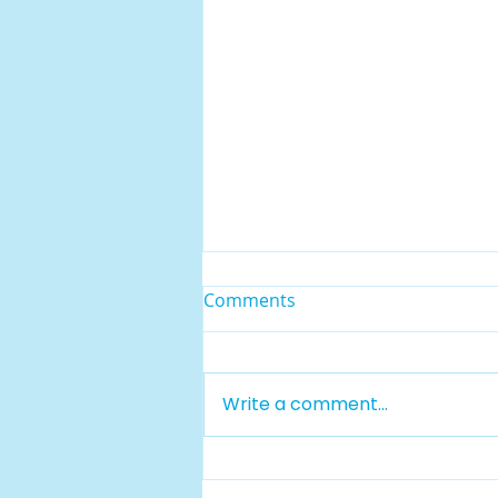
Comments
Write a comment...
Rising Sun Regional