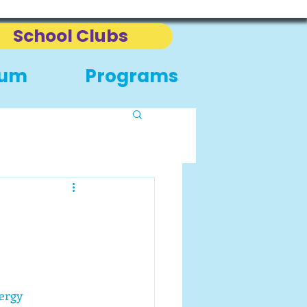
School Clubs
eum
Programs
ergy 