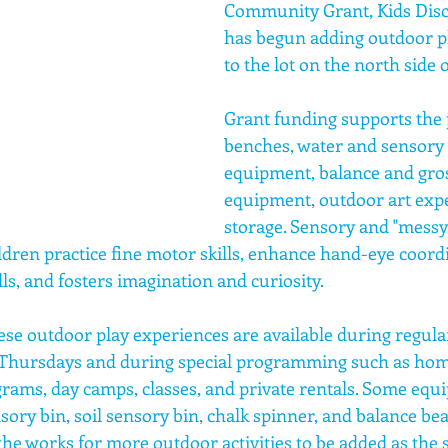
Community Grant, Kids Disc
has begun adding outdoor p
to the lot on the north side o
Grant funding supports the 
benches, water and sensory 
equipment, balance and gro
equipment, outdoor art expe
storage. Sensory and "messy"
ldren practice fine motor skills, enhance hand-eye coordi
ls, and fosters imagination and curiosity.
se outdoor play experiences are available during regula
hursdays and during special programming such as home
ograms, day camps, classes, and private rentals. Some equi
sory bin, soil sensory bin, chalk spinner, and balance be
 the works for more outdoor activities to be added as the 