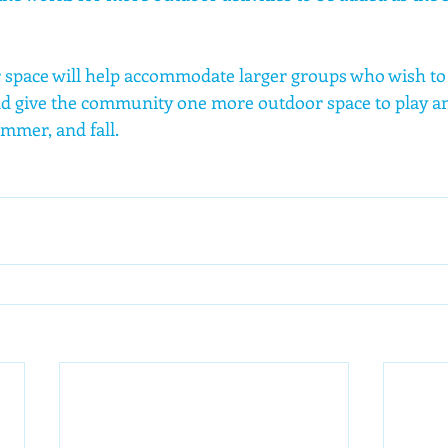
r space will help accommodate larger groups who wish to v
d give the community one more outdoor space to play an
mmer, and fall. 