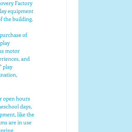
overy Factory 
lay equipment 
f the building.
purchase of 
play 
ss motor 
riences, and 
 play 
nation, 
r open hours 
school days, 
pment, like the 
ams are in use 
spring 