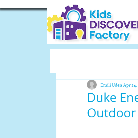
Emili Uden
Apr 24,
Duke Ene
Outdoor