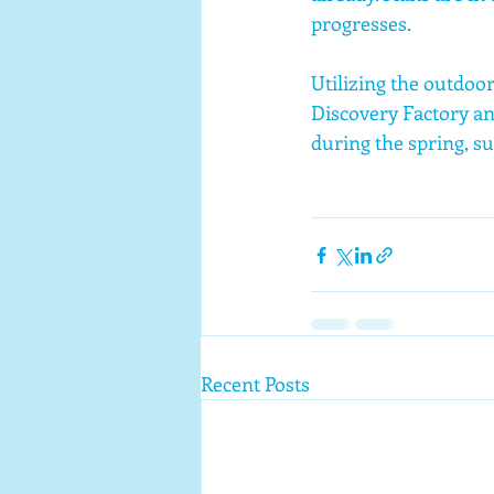
progresses.
Utilizing the outdoo
Discovery Factory an
during the spring, su
Recent Posts