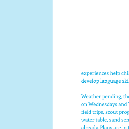
experiences help chi
develop language skil
Weather pending, the
on Wednesdays and T
field trips, scout pr
water table, sand sen
already. Plans are in