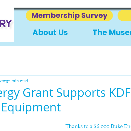
Membership Survey
About Us
The Mus
 2023
1 min read
rgy Grant Supports KDF
 Equipment
Thanks to a $6,000 Duke En