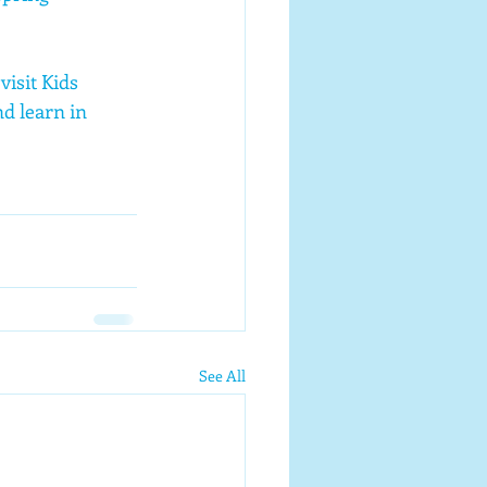
isit Kids 
d learn in 
See All