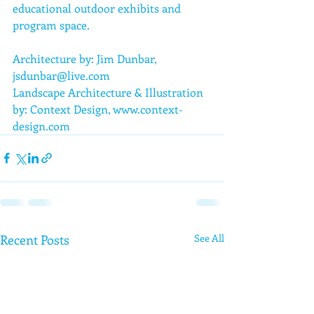
educational outdoor exhibits and 
program space.
Architecture by: Jim Dunbar, 
jsdunbar@live.com
Landscape Architecture & Illustration 
by: Context Design, www.context-
design.com
Recent Posts
See All