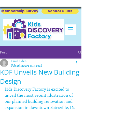
Membership Survey
School Clubs
Post
Emili Uden
Feb 26, 2021
1 min read
KDF Unveils New Building
Design
Kids Discovery Factory is excited to 
unveil the most recent illustration of 
our planned building renovation and 
expansion in downtown Batesville, IN. 