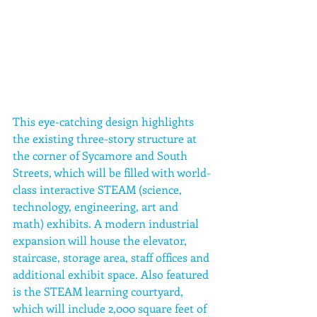
This eye-catching design highlights 
the existing three-story structure at 
the corner of Sycamore and South 
Streets, which will be filled with world-
class interactive STEAM (science, 
technology, engineering, art and 
math) exhibits. A modern industrial 
expansion will house the elevator, 
staircase, storage area, staff offices and 
additional exhibit space. Also featured 
is the STEAM learning courtyard, 
which will include 2,000 square feet of 